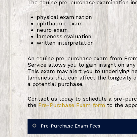
The equine pre-purchase examination in
physical examination
ophthalmic exam
neuro exam
lameness evaluation
written interpretation
An equine pre-purchase exam from Premi
Service allows you to gain insight on any
This exam may alert you to underlying h
lameness that can affect the longevity or 
a potential purchase.
Contact us today to schedule a pre-purc
the
Pre-Purchase Exam form
to the app
Pre-Purchase Exam Fees