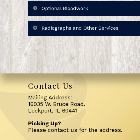
Optional Bloodwork
Radiographs and Other Services
Contact Us
Mailing Address:
16935 W. Bruce Road.
Lockport, IL 60441
Picking Up?
Please
contact us
for the address.