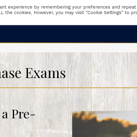
vant experience by remembering your preferences and repeat
 ALL the cookies. However, you may visit "Cookie Settings" to pr
Client Portal
Request Appointment
Emergencies
hase Exams
 a Pre-