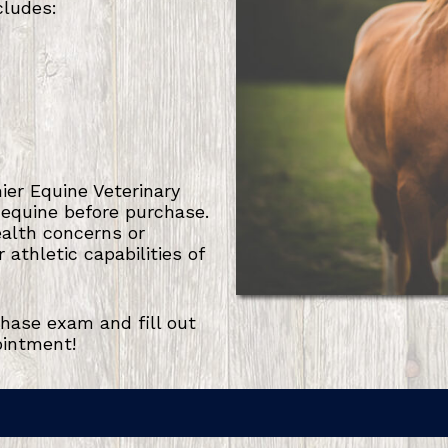
cludes:
er Equine Veterinary
 equine before purchase.
ealth concerns or
athletic capabilities of
hase exam and fill out
ointment!