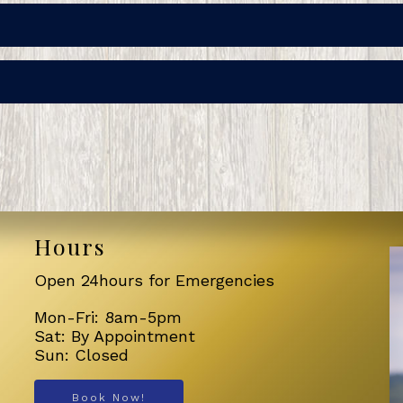
Hours
Open 24hours for Emergencies
Mon-Fri: 8am-5pm
Sat: By Appointment
Sun: Closed
Book Now!