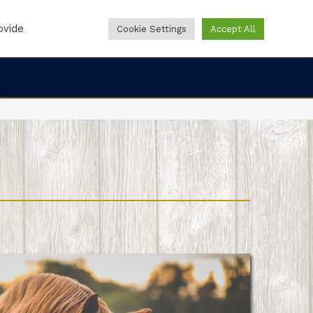
ovide
Cookie Settings
Accept All
Online Forms
Online Pharmacy
888-860-0244