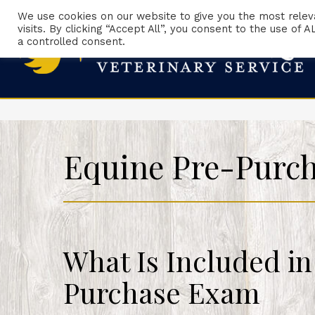
We use cookies on our website to give you the most rele
visits. By clicking “Accept All”, you consent to the use of
a controlled consent.
Equine Pre-Purc
What Is Included in
Purchase Exam