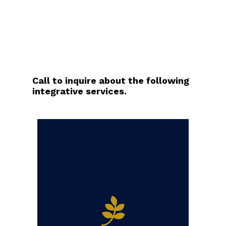
Call to inquire about the following
integrative services.
Call to inquire.
Equine massage
therapy involves the
therapeutic
application of deep
tissue massage to
increase circulation,