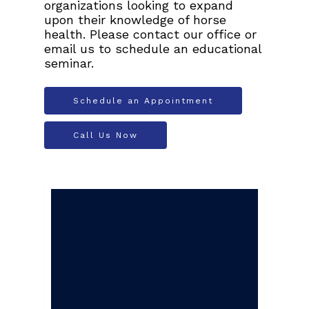
organizations looking to expand
upon their knowledge of horse
health. Please contact our office or
email us to schedule an educational
seminar.
Schedule an Appointment
Call Us Now
We offer 24-hour
emergency services
with a doctor on
call at all times.
After hours and on
weekends, leave a