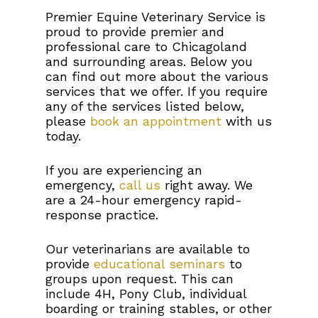
Premier Equine Veterinary Service is
proud to provide premier and
professional care to Chicagoland
and surrounding areas. Below you
can find out more about the various
services that we offer. If you require
any of the services listed below,
please
book an appointment
with us
today.
If you are experiencing an
emergency,
call us
right away. We
are a 24-hour emergency rapid-
response practice.
Our veterinarians are available to
provide
educational seminars
to
groups upon request. This can
include 4H, Pony Club, individual
boarding or training stables, or other