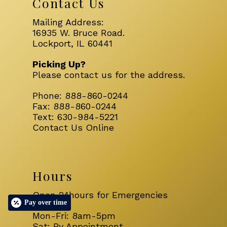
Contact Us
Mailing Address:
16935 W. Bruce Road.
Lockport, IL 60441
Picking Up?
Please
contact us
for the address.
Phone:
888-860-0244
Fax:
888-860-0244
Text:
630-984-5221
Contact Us Online
Hours
Open 24hours for Emergencies
Pay over time
Mon-Fri: 8am-5pm
Sat: By Appointment