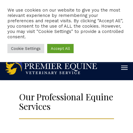
We use cookies on our website to give you the most
relevant experience by remembering your
preferences and repeat visits. By clicking “Accept All”,
Client Portal
Request Appointment
you consent to the use of ALL the cookies. However,
you may visit "Cookie Settings" to provide a controlled
consent.
Emergencies
Online Forms
Online Pharmacy
888-860-0244
Cookie Settings
Accept All
Our Professional Equine
Services