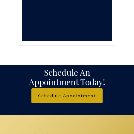
veterinary care, will
provide years of
happy and healthy
living.
Schedule An
Appointment Today!
Schedule Appointment