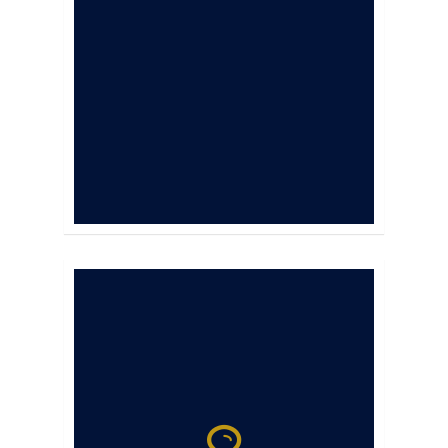
and slow the
progression of
osteoarthritis. It
does not have a
competition
withdrawal time.
Results can be seen
in as little as 7 days.
Laser therapy uses
wavelengths of light
energy to decrease
healing time, control