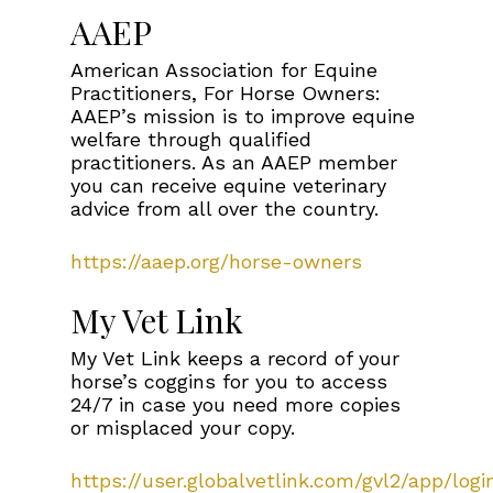
AAEP
American Association for Equine
Practitioners, For Horse Owners:
AAEP’s mission is to improve equine
welfare through qualified
practitioners. As an AAEP member
you can receive equine veterinary
advice from all over the country.
https://aaep.org/horse-owners
My Vet Link
My Vet Link keeps a record of your
horse’s coggins for you to access
24/7 in case you need more copies
or misplaced your copy.
https://user.globalvetlink.com/gvl2/app/logi