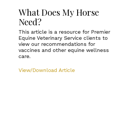
What Does My Horse
Need?
This article is a resource for Premier
Equine Veterinary Service clients to
view our recommendations for
vaccines and other equine wellness
care.
View/Download Article