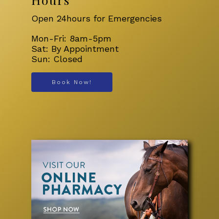
Open 24hours for Emergencies
Mon-Fri: 8am-5pm
Sat: By Appointment
Sun: Closed
Book Now!