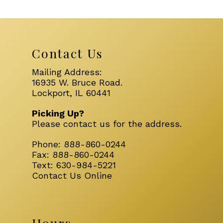
Contact Us
Mailing Address:
16935 W. Bruce Road.
Lockport, IL 60441
Picking Up?
Please
contact us
for the address.
Phone:
888-860-0244
Fax:
888-860-0244
Text:
630-984-5221
Contact Us Online
Hours