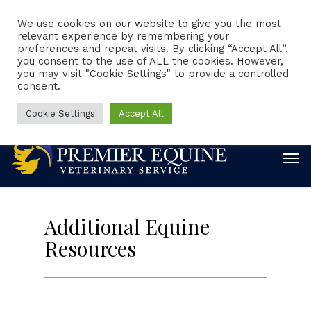
We use cookies on our website to give you the most
relevant experience by remembering your
preferences and repeat visits. By clicking “Accept All”,
Client Portal
Request Appointment
you consent to the use of ALL the cookies. However,
you may visit "Cookie Settings" to provide a controlled
consent.
Emergencies
Online Forms
Online Pharmacy
888-860-0244
Cookie Settings
Accept All
Additional Equine
Resources