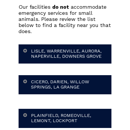
Our facilities
do not
accommodate
emergency services for small
animals. Please review the list
below to find a facility near you that
does.
LISLE, WARRENVILLE, AURORA,
NAPERVILLE, DOWNERS GROVE
CICERO, DARIEN, WILLOW
SPRINGS, LA GRANGE
PLAINFIELD, ROMEOVILLE,
LEMONT, LOCKPORT