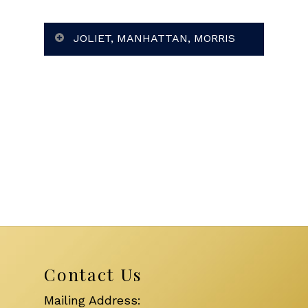
JOLIET, MANHATTAN, MORRIS
Contact Us
Mailing Address: