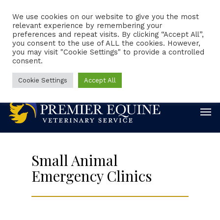
We use cookies on our website to give you the most
relevant experience by remembering your
preferences and repeat visits. By clicking “Accept All”,
Client Portal
Request Appointment
you consent to the use of ALL the cookies. However,
you may visit "Cookie Settings" to provide a controlled
consent.
Emergencies
Online Forms
Online Pharmacy
888-860-0244
Cookie Settings
Accept All
Small Animal
Emergency Clinics