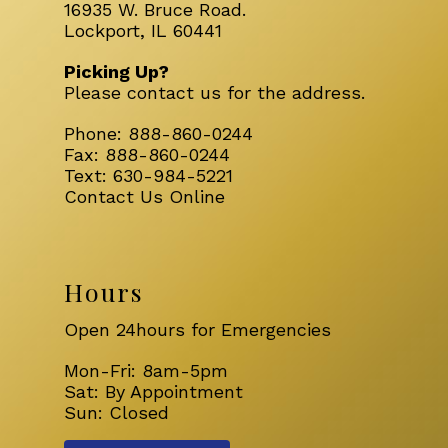
16935 W. Bruce Road.
Lockport, IL 60441
Picking Up?
Please
contact us
for the address.
Phone:
888-860-0244
Fax:
888-860-0244
Text:
630-984-5221
Contact Us Online
Hours
Open 24hours for Emergencies
Mon-Fri: 8am-5pm
Sat: By Appointment
Sun: Closed