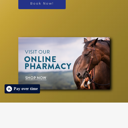
Book Now!
Pay over time
© 2026 Designed & Managed by
ViziSites
.
Terms of