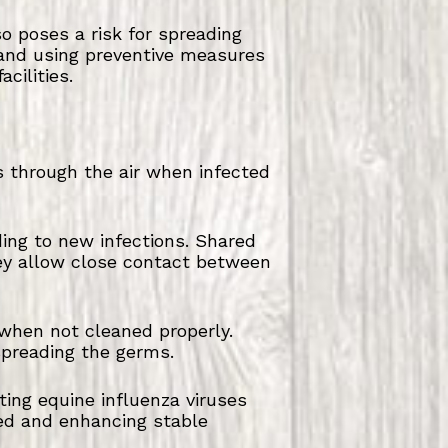
 poses a risk for spreading
e and using preventive measures
cilities.
s through the air when infected
ding to new infections. Shared
hey allow close contact between
 when not cleaned properly.
preading the germs.
ing equine influenza viruses
ed and enhancing stable