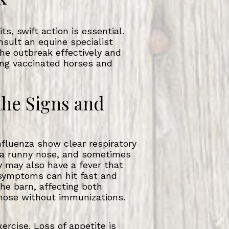
s, swift action is essential.
sult an equine specialist
he outbreak effectively and
ng vaccinated horses and
the Signs and
nfluenza show clear respiratory
 a runny nose, and sometimes
ey may also have a fever that
symptoms can hit fast and
he barn, affecting both
hose without immunizations.
ercise. Loss of appetite is