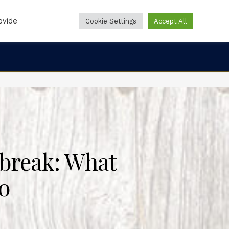
ovide
Cookie Settings
Accept All
Online Forms
Online Pharmacy
888-860-0244
break: What
o