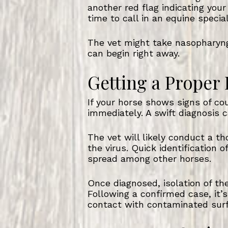
another red flag indicating your
time to call in an equine specia
The vet might take nasopharyng
can begin right away.
Getting a Proper
If your horse shows signs of cou
immediately. A swift diagnosis c
The vet will likely conduct a t
the virus. Quick identification
spread among other horses.
Once diagnosed, isolation of the
Following a confirmed case, it’s
contact with contaminated sur