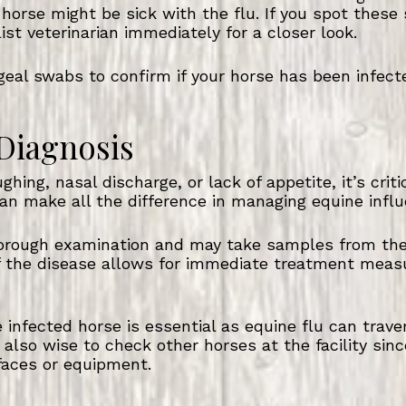
 horse might be sick with the flu. If you spot these s
list veterinarian immediately for a closer look.
eal swabs to confirm if your horse has been infect
 Diagnosis
ghing, nasal discharge, or lack of appetite, it’s crit
an make all the difference in managing equine influe
horough examination and may take samples from the r
 of the disease allows for immediate treatment meas
 infected horse is essential as equine flu can trave
 also wise to check other horses at the facility since
faces or equipment.