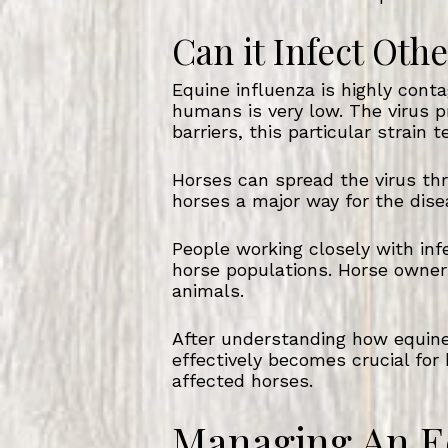
Can it Infect Ot
Equine influenza is highly cont
humans is very low. The virus p
barriers, this particular strain 
Horses can spread the virus th
horses a major way for the dise
People working closely with inf
horse populations. Horse owner
animals.
After understanding how equine 
effectively becomes crucial for 
affected horses.
Managing An E