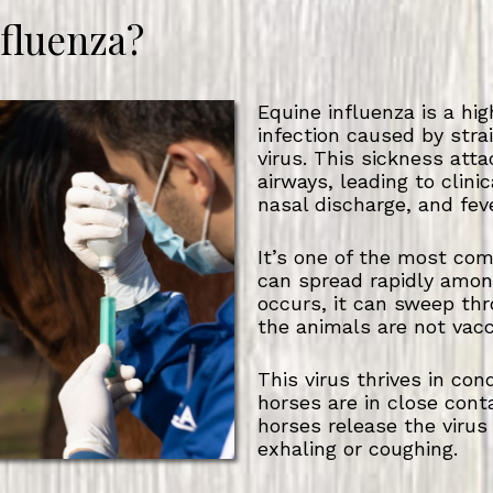
nfluenza?
Equine influenza is a hig
infection caused by stra
virus. This sickness att
airways, leading to clini
nasal discharge, and feve
It’s one of the most co
can spread rapidly amo
occurs, it can sweep thr
the animals are not vac
This virus thrives in co
horses are in close cont
horses release the virus
exhaling or coughing.