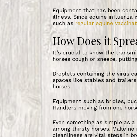
Equipment that has been contam
illness. Since equine influenza
such as
regular equine vaccinat
How Does it Spre
It’s crucial to know the transm
horses cough or sneeze, putting
Droplets containing the virus c
spaces like stables and trailer
horses.
Equipment such as bridles, buc
Handlers moving from one horse
Even something as simple as a 
among thirsty horses. Make no 
cleanliness are vital steps in br