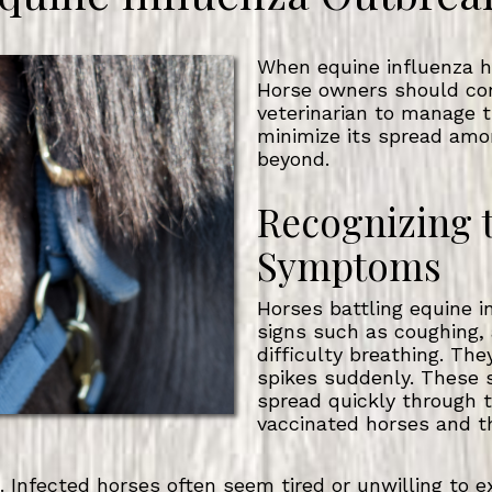
When equine influenza hit
Horse owners should con
veterinarian to manage t
minimize its spread amo
beyond.
Recognizing 
Symptoms
Horses battling equine i
signs such as coughing,
difficulty breathing. Th
spikes suddenly. These 
spread quickly through t
vaccinated horses and t
 Infected horses often seem tired or unwilling to ex