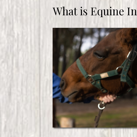
What is Equine I