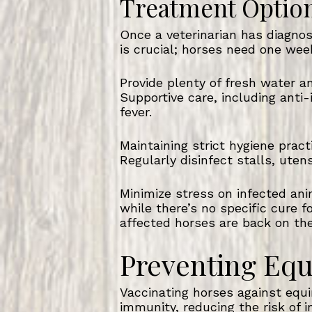
Treatment Optio
Once a veterinarian has diagnos
is crucial; horses need one wee
Provide plenty of fresh water 
Supportive care, including ant
fever.
Maintaining strict hygiene pract
Regularly disinfect stalls, ute
Minimize stress on infected anim
while there’s no specific cure f
affected horses are back on the
Preventing Equ
Vaccinating horses against equin
immunity, reducing the risk of i