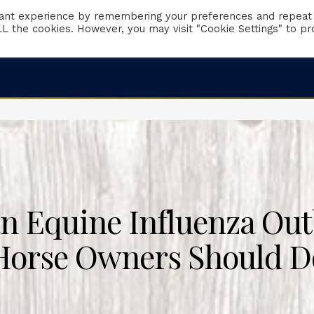
vant experience by remembering your preferences and repeat
 ALL the cookies. However, you may visit "Cookie Settings" to pr
Client Portal
Request Appointment
Emergencies
n Equine Influenza Out
Horse Owners Should D