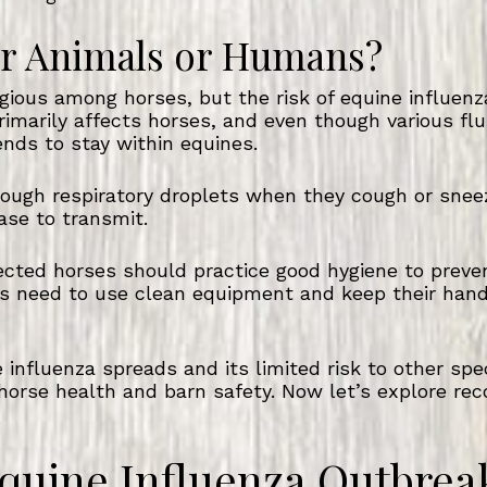
her Animals or Humans?
agious among horses, but the risk of equine influen
rimarily affects horses, and even though various fl
tends to stay within equines.
rough respiratory droplets when they cough or snee
ase to transmit.
ected horses should practice good hygiene to preve
s need to use clean equipment and keep their hand
influenza spreads and its limited risk to other sp
horse health and barn safety. Now let’s explore reco
quine Influenza Outbrea