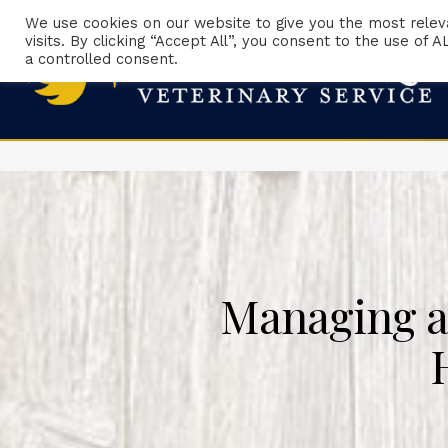
We use cookies on our website to give you the most rele
visits. By clicking “Accept All”, you consent to the use of
a controlled consent.
Managing a