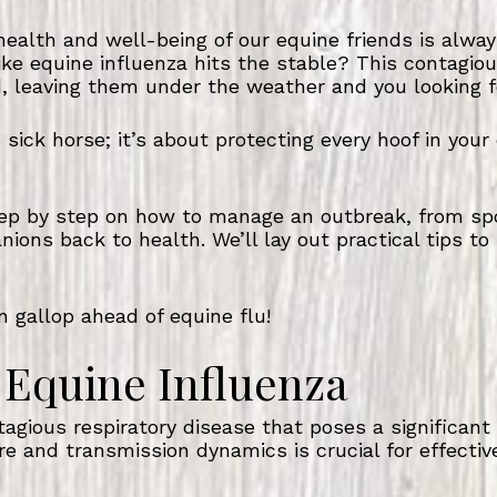
ealth and well-being of our equine friends is always
e equine influenza hits the stable? This contagiou
, leaving them under the weather and you looking f
le sick horse; it’s about protecting every hoof in you
step by step on how to manage an outbreak, from sp
ions back to health. We’ll lay out practical tips to
 gallop ahead of equine flu!
Equine Influenza
tagious respiratory disease that poses a significant
ure and transmission dynamics is crucial for effec