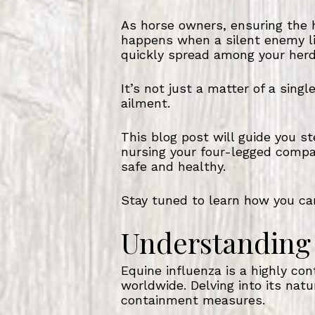
As horse owners, ensuring the h
happens when a silent enemy lik
quickly spread among your herd
It’s not just a matter of a sing
ailment.
This blog post will guide you 
nursing your four-legged compan
safe and healthy.
Stay tuned to learn how you can
Understanding 
Equine influenza is a highly con
worldwide. Delving into its nat
containment measures.