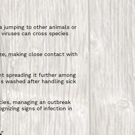
za jumping to other animals or
u viruses can cross species
ze, making close contact with
nt spreading it further among
s washed after handling sick
ecies, managing an outbreak
gnizing signs of infection in
k