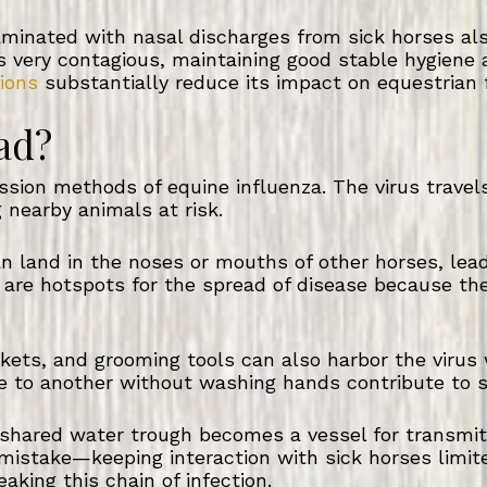
inated with nasal discharges from sick horses also
 is very contagious, maintaining good stable hygien
ions
substantially reduce its impact on equestrian fa
ad?
ission methods of equine influenza. The virus travel
 nearby animals at risk.
an land in the noses or mouths of other horses, lea
s are hotspots for the spread of disease because t
kets, and grooming tools can also harbor the virus
 to another without washing hands contribute to s
shared water trough becomes a vessel for transmitt
mistake—keeping interaction with sick horses limit
eaking this chain of infection.