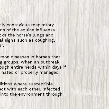
hly contagious respiratory
ins of the equine influenza
acks the horse’s lungs and
cal signs such as coughing,
r.
mmon diseases in horses that
ng groups. When an outbreak
ough entire herds within days if
cinated or properly managed.
nditions where susceptible
act with each other. Infected
 into the environment through