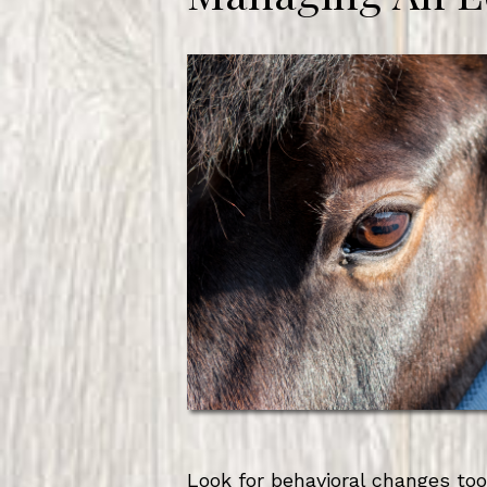
Look for behavioral changes too.