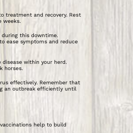
 to treatment and recovery. Rest
e weeks.
 during this downtime.
t to ease symptoms and reduce
e disease within your herd.
k horses.
virus effectively. Remember that
g an outbreak efficiently until
 vaccinations help to build