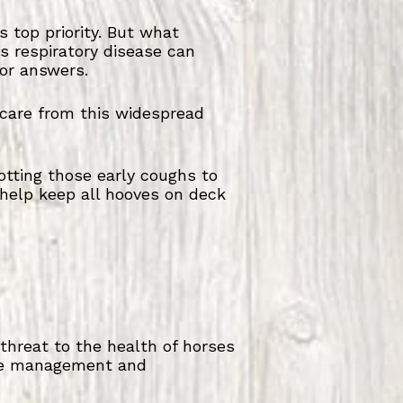
 top priority. But what
s respiratory disease can
or answers.
r care from this widespread
otting those early coughs to
 help keep all hooves on deck
 threat to the health of horses
tive management and