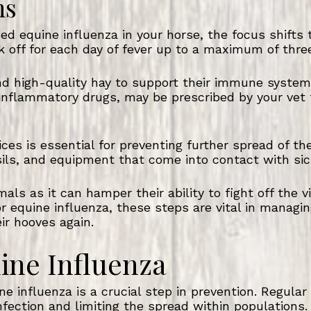
ns
ed equine influenza in your horse, the focus shifts
k off for each day of fever up to a maximum of thre
and high-quality hay to support their immune system
i-inflammatory drugs, may be prescribed by your ve
ices is essential for preventing further spread of th
nsils, and equipment that come into contact with sic
als as it can hamper their ability to fight off the 
or equine influenza, these steps are vital in managin
ir hooves again.
ine Influenza
e influenza is a crucial step in prevention. Regular
nfection and limiting the spread within populations.