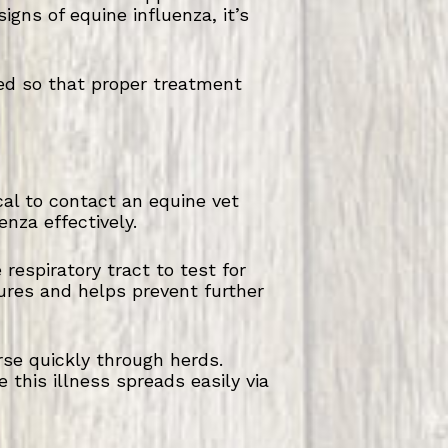
igns of equine influenza, it’s
ed so that proper treatment
ical to contact an equine vet
nza effectively.
espiratory tract to test for
ures and helps prevent further
rse quickly through herds.
 this illness spreads easily via